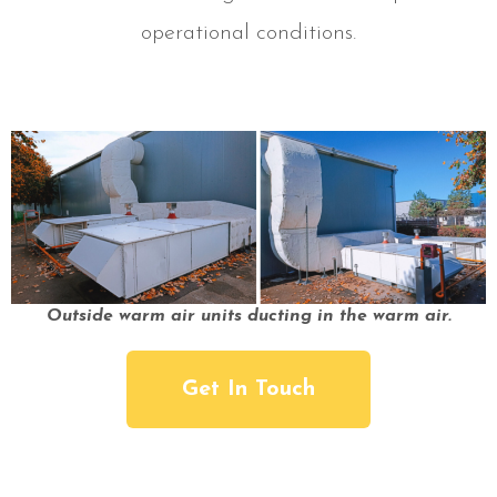
operational conditions.
Outside warm air units ducting in the warm air.
Get In Touch