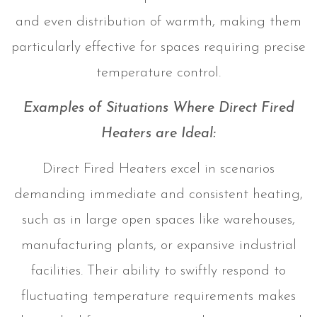
and even distribution of warmth, making them
particularly effective for spaces requiring precise
temperature control.
Examples of Situations Where Direct Fired
Heaters are Ideal:
Direct Fired Heaters excel in scenarios
demanding immediate and consistent heating,
such as in large open spaces like warehouses,
manufacturing plants, or expansive industrial
facilities. Their ability to swiftly respond to
fluctuating temperature requirements makes