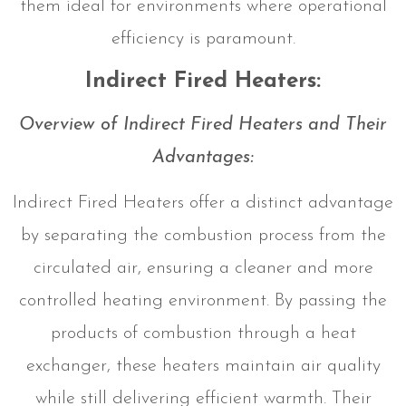
them ideal for environments where operational
efficiency is paramount.
Indirect Fired Heaters:
Overview of Indirect Fired Heaters and Their
Advantages:
Indirect Fired Heaters offer a distinct advantage
by separating the combustion process from the
circulated air, ensuring a cleaner and more
controlled heating environment. By passing the
products of combustion through a heat
exchanger, these heaters maintain air quality
while still delivering efficient warmth. Their