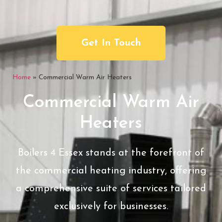
Get In Touch
Home
»
Commercial Warm Air Heaters
Commercial Warm Air
Heaters
Boilers 4 Essex stands at the forefront of
the commercial heating industry, offering
a comprehensive suite of services tailored
exclusively for businesses.