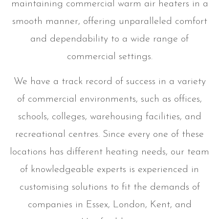
maintaining commercial warm air heaters in a
smooth manner, offering unparalleled comfort
and dependability to a wide range of
commercial settings.
We have a track record of success in a variety
of commercial environments, such as offices,
schools, colleges, warehousing facilities, and
recreational centres. Since every one of these
locations has different heating needs, our team
of knowledgeable experts is experienced in
customising solutions to fit the demands of
companies in Essex, London, Kent, and