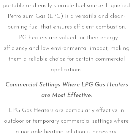
portable and easily storable fuel source. Liquefied
Petroleum Gas (LPG) is a versatile and clean-
burning fuel that ensures efficient combustion.
LPG heaters are valued for their energy
efficiency and low environmental impact, making
them a reliable choice for certain commercial
applications.
Commercial Settings Where LPG Gas Heaters
are Most Effective:
LPG Gas Heaters are particularly effective in
outdoor or temporary commercial settings where
a portable heating solution is necessary.