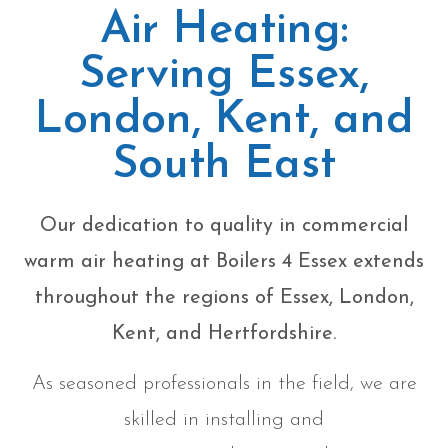
Air Heating:
Serving Essex,
London, Kent, and
South East
Our dedication to quality in commercial
warm air heating at Boilers 4 Essex extends
throughout the regions of Essex, London,
Kent, and Hertfordshire.
As seasoned professionals in the field, we are
skilled in installing and