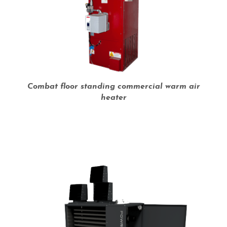
Combat floor standing commercial warm air
heater