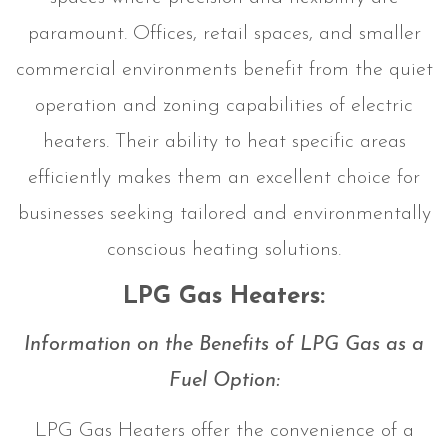
paramount. Offices, retail spaces, and smaller
commercial environments benefit from the quiet
operation and zoning capabilities of electric
heaters. Their ability to heat specific areas
efficiently makes them an excellent choice for
businesses seeking tailored and environmentally
conscious heating solutions.
LPG Gas Heaters:
Information on the Benefits of LPG Gas as a
Fuel Option:
LPG Gas Heaters offer the convenience of a