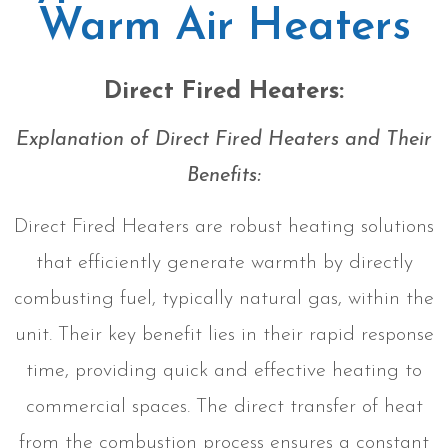
Warm Air Heaters
Direct Fired Heaters:
Explanation of Direct Fired Heaters and Their
Benefits:
Direct Fired Heaters are robust heating solutions
that efficiently generate warmth by directly
combusting fuel, typically natural gas, within the
unit. Their key benefit lies in their rapid response
time, providing quick and effective heating to
commercial spaces. The direct transfer of heat
from the combustion process ensures a constant