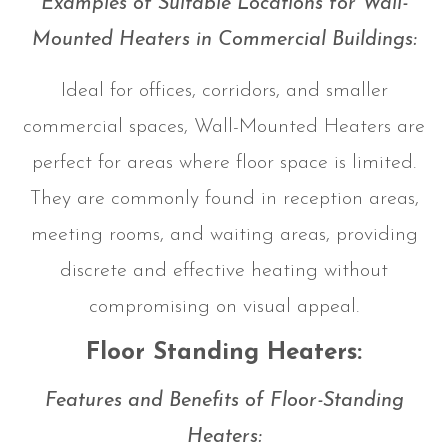
Examples of Suitable Locations for Wall-
Mounted Heaters in Commercial Buildings:
Ideal for offices, corridors, and smaller
commercial spaces, Wall-Mounted Heaters are
perfect for areas where floor space is limited.
They are commonly found in reception areas,
meeting rooms, and waiting areas, providing
discrete and effective heating without
compromising on visual appeal.
Floor Standing Heaters:
Features and Benefits of Floor-Standing
Heaters: