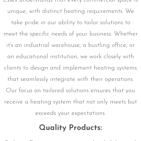
Essex understands that every commercial space is
unique, with distinct heating requirements. We
take pride in our ability to tailor solutions to
meet the specific needs of your business. Whether
it’s an industrial warehouse, a bustling office, or
an educational institution, we work closely with
clients to design and implement heating systems
that seamlessly integrate with their operations.
Our focus on tailored solutions ensures that you
receive a heating system that not only meets but
exceeds your expectations.
Quality Products: