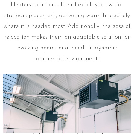
Heaters stand out. Their flexibility allows for
strategic placement, delivering warmth precisely
where it is needed most. Additionally, the ease of
relocation makes them an adaptable solution for
evolving operational needs in dynamic
commercial environments.