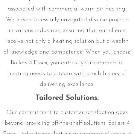
associated with commercial warm air heating.
We have successfully navigated diverse projects
in various industries, ensuring that our clients
receive not only a heating solution but a wealth
of knowledge and competence. When you choose
Boilers 4 Essex, you entrust your commercial
heating needs to a team with a rich history of
delivering excellence.
Tailored Solutions:
Our commitment to customer satisfaction goes
beyond providing off-the-shelf solutions. Boilers 4