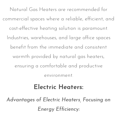
Natural Gas Heaters are recommended for
commercial spaces where a reliable, efficient, and
cost-effective heating solution is paramount.
Industries, warehouses, and large office spaces
benefit from the immediate and consistent
warmth provided by natural gas heaters,
ensuring a comfortable and productive
environment.
Electric Heaters:
Advantages of Electric Heaters, Focusing on
Energy Efficiency: