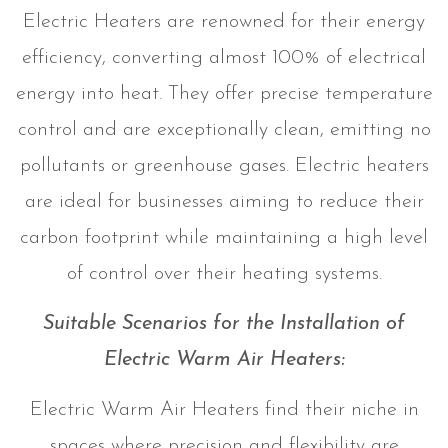
Electric Heaters are renowned for their energy
efficiency, converting almost 100% of electrical
energy into heat. They offer precise temperature
control and are exceptionally clean, emitting no
pollutants or greenhouse gases. Electric heaters
are ideal for businesses aiming to reduce their
carbon footprint while maintaining a high level
of control over their heating systems.
Suitable Scenarios for the Installation of
Electric Warm Air Heaters:
Electric Warm Air Heaters find their niche in
spaces where precision and flexibility are