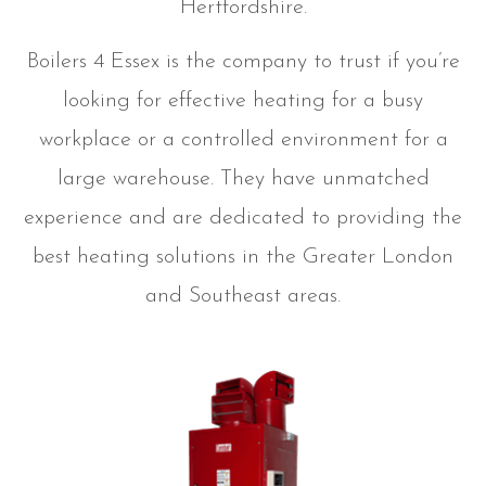
Hertfordshire.
Boilers 4 Essex is the company to trust if you’re
looking for effective heating for a busy
workplace or a controlled environment for a
large warehouse. They have unmatched
experience and are dedicated to providing the
best heating solutions in the Greater London
and Southeast areas.