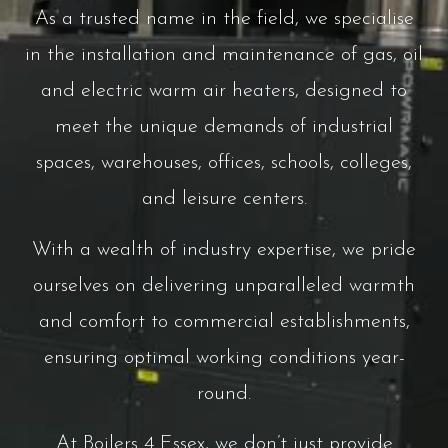
As a trusted name in the field, we specialise
in the installation and maintenance of gas, oil
and electric warm air heaters, designed to
meet the unique demands of industrial
spaces, warehouses, offices, schools, colleges,
and leisure centers.
With a wealth of industry expertise, we pride
ourselves on delivering unparalleled warmth
and comfort to commercial establishments,
ensuring optimal working conditions year-
round.
At Boilers 4 Essex, we don’t just provide