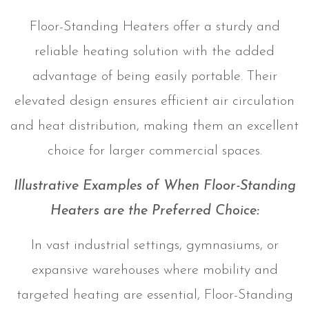
Floor-Standing Heaters offer a sturdy and
reliable heating solution with the added
advantage of being easily portable. Their
elevated design ensures efficient air circulation
and heat distribution, making them an excellent
choice for larger commercial spaces.
Illustrative Examples of When Floor-Standing
Heaters are the Preferred Choice:
In vast industrial settings, gymnasiums, or
expansive warehouses where mobility and
targeted heating are essential, Floor-Standing