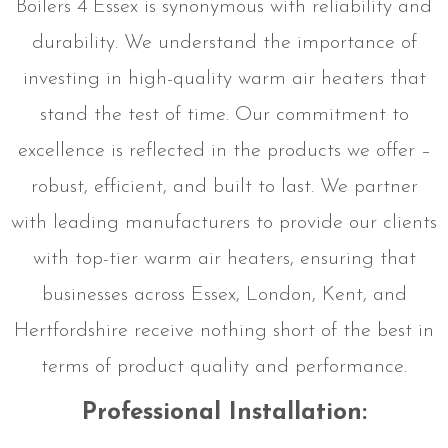
Boilers 4 Essex is synonymous with reliability and
durability. We understand the importance of
investing in high-quality warm air heaters that
stand the test of time. Our commitment to
excellence is reflected in the products we offer –
robust, efficient, and built to last. We partner
with leading manufacturers to provide our clients
with top-tier warm air heaters, ensuring that
businesses across Essex, London, Kent, and
Hertfordshire receive nothing short of the best in
terms of product quality and performance.
Professional Installation: