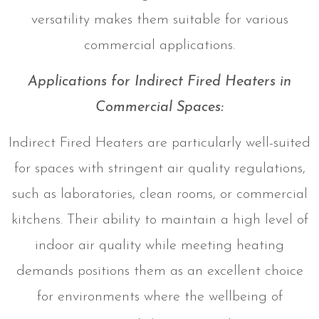
versatility makes them suitable for various
commercial applications.
Applications for Indirect Fired Heaters in
Commercial Spaces:
Indirect Fired Heaters are particularly well-suited
for spaces with stringent air quality regulations,
such as laboratories, clean rooms, or commercial
kitchens. Their ability to maintain a high level of
indoor air quality while meeting heating
demands positions them as an excellent choice
for environments where the wellbeing of