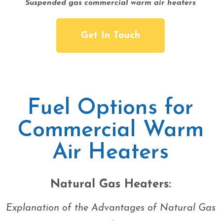
Suspended gas commercial warm air heaters
Get In Touch
Fuel Options for
Commercial Warm
Air Heaters
Natural Gas Heaters:
Explanation of the Advantages of Natural Gas