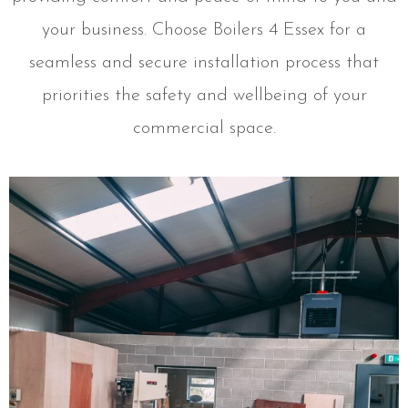
your business. Choose Boilers 4 Essex for a
seamless and secure installation process that
priorities the safety and wellbeing of your
commercial space.