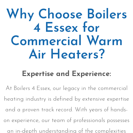
Why Choose Boilers
4 Essex for
Commercial Warm
Air Heaters?
Expertise and Experience:
At Boilers 4 Essex, our legacy in the commercial
heating industry is defined by extensive expertise
and a proven track record. With years of hands-
on experience, our team of professionals possesses
an in-depth understanding of the complexities