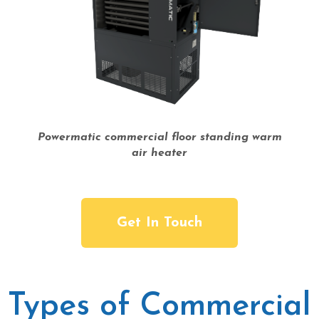
Powermatic commercial floor standing warm
air heater
Get In Touch
Types of Commercial