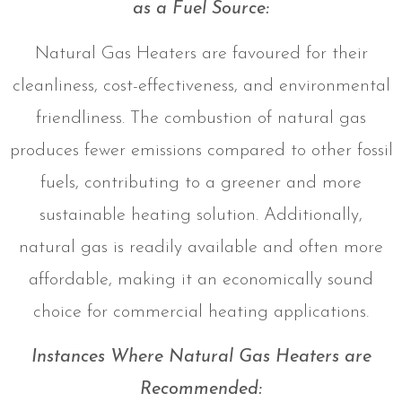
as a Fuel Source:
Natural Gas Heaters are favoured for their
cleanliness, cost-effectiveness, and environmental
friendliness. The combustion of natural gas
produces fewer emissions compared to other fossil
fuels, contributing to a greener and more
sustainable heating solution. Additionally,
natural gas is readily available and often more
affordable, making it an economically sound
choice for commercial heating applications.
Instances Where Natural Gas Heaters are
Recommended: