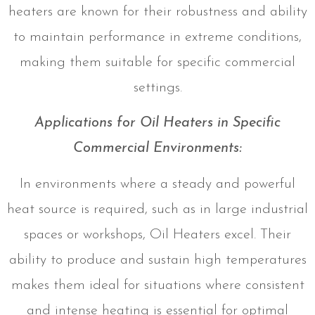
heaters are known for their robustness and ability
to maintain performance in extreme conditions,
making them suitable for specific commercial
settings.
Applications for Oil Heaters in Specific
Commercial Environments:
In environments where a steady and powerful
heat source is required, such as in large industrial
spaces or workshops, Oil Heaters excel. Their
ability to produce and sustain high temperatures
makes them ideal for situations where consistent
and intense heating is essential for optimal