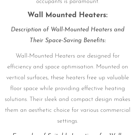
occupants is paramount.
Wall Mounted Heaters:
Description of Wall-Mounted Heaters and
Their Space-Saving Benefits:
Wall-Mounted Heaters are designed for
efficiency and space optimisation. Mounted on
vertical surfaces, these heaters free up valuable
floor space while providing effective heating
solutions. Their sleek and compact design makes
them an aesthetic choice for various commercial
settings.