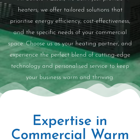
heaters; we offer tailored solutions that
prioritise energy efficiency, cost-effectiveness,
and the specific needs of your commercial
space. Choose us as your heating partner, and
experience the perfect blend of cutting-edge
technology and personalised service to keep
your business warm and thriving.
Expertise in
Commercial Warm