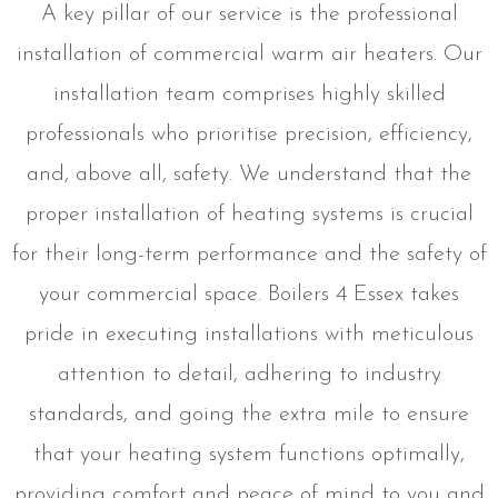
A key pillar of our service is the professional
installation of commercial warm air heaters. Our
installation team comprises highly skilled
professionals who prioritise precision, efficiency,
and, above all, safety. We understand that the
proper installation of heating systems is crucial
for their long-term performance and the safety of
your commercial space. Boilers 4 Essex takes
pride in executing installations with meticulous
attention to detail, adhering to industry
standards, and going the extra mile to ensure
that your heating system functions optimally,
providing comfort and peace of mind to you and