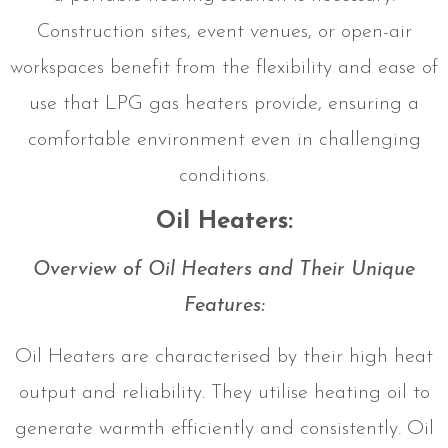
Construction sites, event venues, or open-air
workspaces benefit from the flexibility and ease of
use that LPG gas heaters provide, ensuring a
comfortable environment even in challenging
conditions.
Oil Heaters:
Overview of Oil Heaters and Their Unique
Features:
Oil Heaters are characterised by their high heat
output and reliability. They utilise heating oil to
generate warmth efficiently and consistently. Oil